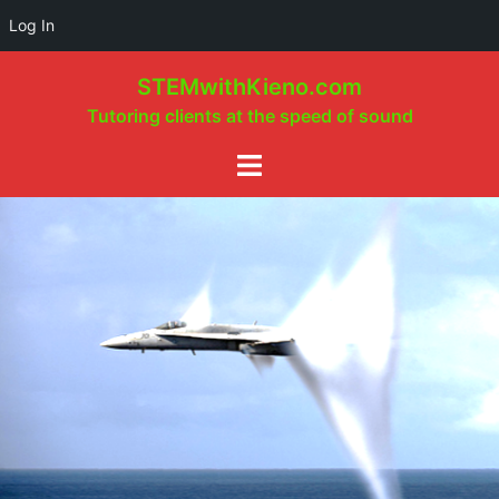
Log In
Skip
STEMwithKieno.com
to
Tutoring clients at the speed of sound
content
Toggle
menu