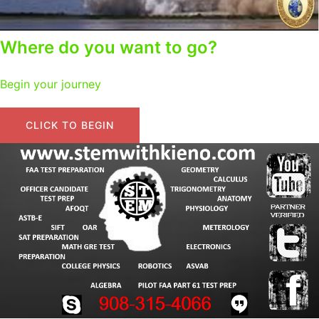
Where do you want to go?
Begin your journey
CLICK TO BEGIN