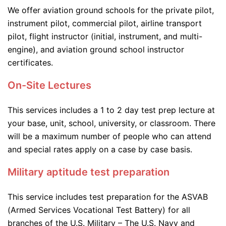
We offer aviation ground schools for the private pilot,
instrument pilot, commercial pilot, airline transport
pilot, flight instructor (initial, instrument, and multi-
engine), and aviation ground school instructor
certificates.
On-Site Lectures
This services includes a 1 to 2 day test prep lecture at
your base, unit, school, university, or classroom. There
will be a maximum number of people who can attend
and special rates apply on a case by case basis.
Military aptitude test preparation
This service includes test preparation for the ASVAB
(Armed Services Vocational Test Battery) for all
branches of the U.S. Military – The U.S. Navy and