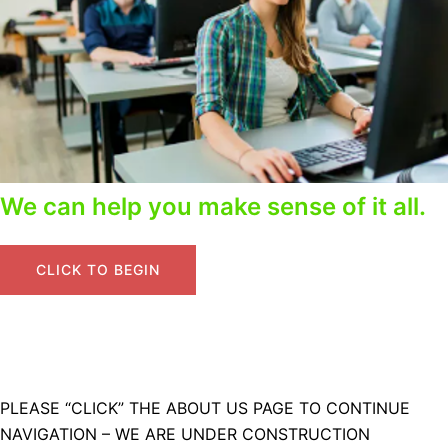
We can help you make sense of it all.
CLICK TO BEGIN
PLEASE “CLICK” THE ABOUT US PAGE TO CONTINUE
NAVIGATION – WE ARE UNDER CONSTRUCTION