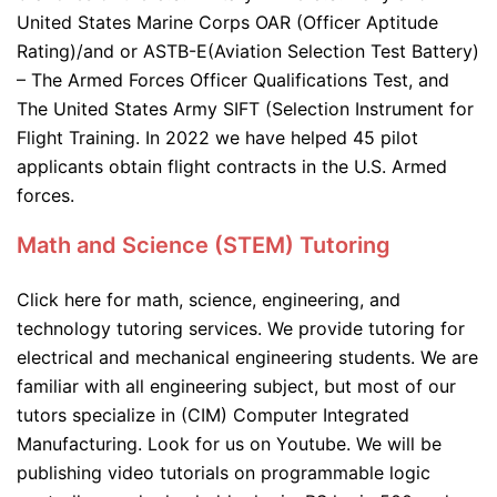
United States Marine Corps OAR (Officer Aptitude
Rating)/and or ASTB-E(Aviation Selection Test Battery)
– The Armed Forces Officer Qualifications Test, and
The United States Army SIFT (Selection Instrument for
Flight Training. In 2022 we have helped 45 pilot
applicants obtain flight contracts in the U.S. Armed
forces.
Math and Science (STEM) Tutoring
Click here for math, science, engineering, and
technology tutoring services. We provide tutoring for
electrical and mechanical engineering students. We are
familiar with all engineering subject, but most of our
tutors specialize in (CIM) Computer Integrated
Manufacturing. Look for us on Youtube. We will be
publishing video tutorials on programmable logic