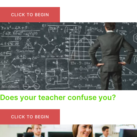
CLICK TO BEGIN
Does your teacher confuse you?
CLICK TO BEGIN