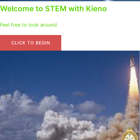
Welcome to STEM with Kieno
Feel free to look around
CLICK TO BEGIN