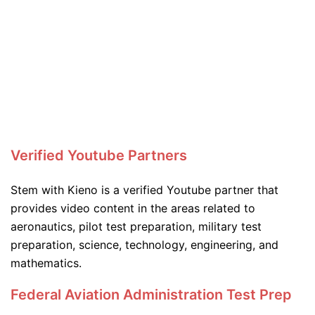
Verified Youtube Partners
Stem with Kieno is a verified Youtube partner that
provides video content in the areas related to
aeronautics, pilot test preparation, military test
preparation, science, technology, engineering, and
mathematics.
Federal Aviation Administration Test Prep