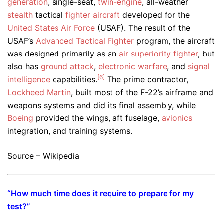
generation
, single-seat,
twin-engine
, all-weather
stealth
tactical
fighter aircraft
developed for the
United States Air Force
(USAF). The result of the
USAF’s
Advanced Tactical Fighter
program, the aircraft
was designed primarily as an
air superiority fighter
, but
also has
ground attack
,
electronic warfare
, and
signal
[6]
intelligence
capabilities.
The prime contractor,
Lockheed Martin
, built most of the F-22’s airframe and
weapons systems and did its final assembly, while
Boeing
provided the wings, aft fuselage,
avionics
integration, and training systems.
Source – Wikipedia
“How much time does it require to prepare for my
test?”