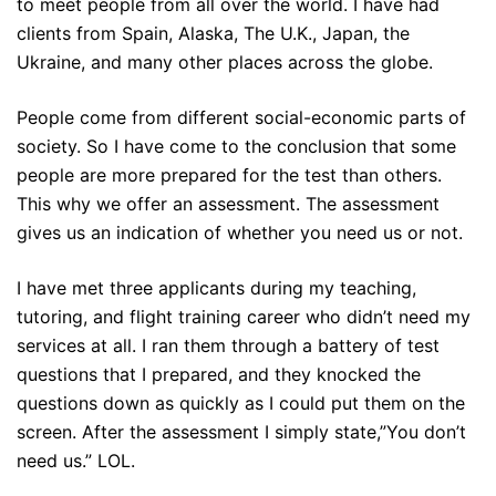
to meet people from all over the world. I have had
clients from Spain, Alaska, The U.K., Japan, the
Ukraine, and many other places across the globe.
People come from different social-economic parts of
society. So I have come to the conclusion that some
people are more prepared for the test than others.
This why we offer an assessment. The assessment
gives us an indication of whether you need us or not.
I have met three applicants during my teaching,
tutoring, and flight training career who didn’t need my
services at all. I ran them through a battery of test
questions that I prepared, and they knocked the
questions down as quickly as I could put them on the
screen. After the assessment I simply state,”You don’t
need us.” LOL.