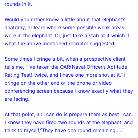
rounds in it.
Would you rather know a little about that elephant’s
anatomy, or learn where some possible weak areas
were in the elephant. Or, just take a stab at it which it
what the above mentioned recruiter suggested.
Some times I cringe a bit, when a prospective client
tells me, “I’ve taken the OAR(Naval Officer’s Aptitude
Rating Test) twice, and I have one more shot at it.” I
cringe on the other end of the phone or video
conferencing screen because I know exactly what they
are facing.
At that point, all I can do is prepare them as best I can.
I know they have fired two rounds at the elephant, and
think to myself,”They have one round remaining…..”