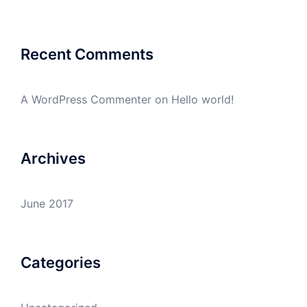
Recent Comments
A WordPress Commenter
on
Hello world!
Archives
June 2017
Categories