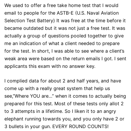
We used to offer a free take home test that I would
email to people for the ASTB-E (U.S. Naval Aviation
Selection Test Battery) It was free at the time before it
became outdated but it was not just a free test. It was
actually a group of questions pooled together to give
me an indication of what a client needed to prepare
for the test. In short, I was able to see where a client’s
weak area were based on the return emails I got. I sent
applicants this exam with no answer key.
I complied data for about 2 and half years, and have
come up with a really great system that help us
see,”Where YOU are…” when it comes to actually being
prepared for this test. Most of these tests only allot 2
to 3 attempts in a lifetime. So I liken it to an angry
elephant running towards you, and you only have 2 or
3 bullets in your gun. EVERY ROUND COUNTS!