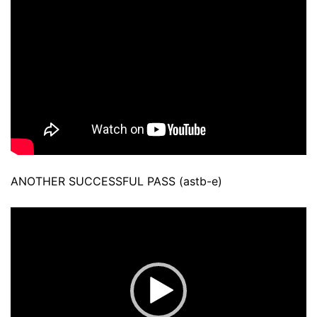
ANOTHER SUCCESSFUL PASS (astb-e)
Video
Player