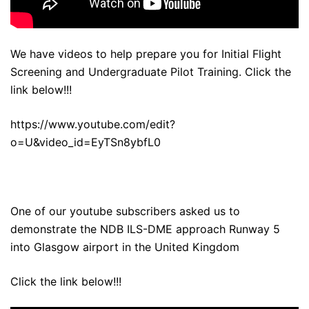
We have videos to help prepare you for Initial Flight
Screening and Undergraduate Pilot Training. Click the
link below!!!
https://www.youtube.com/edit?
o=U&video_id=EyTSn8ybfL0
One of our youtube subscribers asked us to
demonstrate the NDB ILS-DME approach Runway 5
into Glasgow airport in the United Kingdom
Click the link below!!!