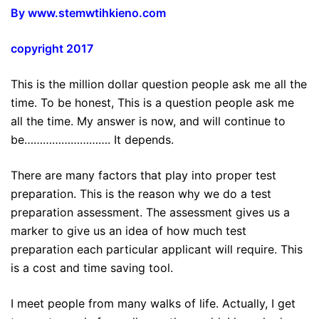
By www.stemwtihkieno.com
copyright 2017
This is the million dollar question people ask me all the
time. To be honest, This is a question people ask me
all the time. My answer is now, and will continue to
be………………………. It depends.
There are many factors that play into proper test
preparation. This is the reason why we do a test
preparation assessment. The assessment gives us a
marker to give us an idea of how much test
preparation each particular applicant will require. This
is a cost and time saving tool.
I meet people from many walks of life. Actually, I get