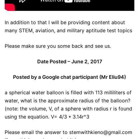
In addition to that I will be providing content about
many STEM, aviation, and military aptitude test topics
Please make sure you some back and see us.
Date Posted – June 2, 2017
Posted by a Google chat participant (Mr Eliu94)
a spherical water balloon is filled with 113 milliliters of
water, what is the approximate radius of the balloon?
(note: the volume, V, of a sphere with radius r is found
using the equation. V= 4/3 * 3.14r^3
Please email the answer to stemwithkieno@gmail.com