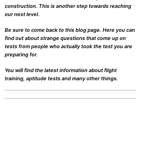
construction. This is another step towards reaching
our next level.
Be sure to come back to this blog page. Here you can
find out about strange questions that come up on
tests from people who actually took the test you are
preparing for.
You will find the latest information about flight
training, aptitude tests and many other things.