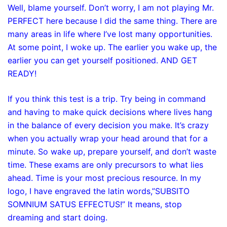
Well, blame yourself. Don’t worry, I am not playing Mr.
PERFECT here because I did the same thing. There are
many areas in life where I’ve lost many opportunities.
At some point, I woke up. The earlier you wake up, the
earlier you can get yourself positioned. AND GET
READY!
If you think this test is a trip. Try being in command
and having to make quick decisions where lives hang
in the balance of every decision you make. It’s crazy
when you actually wrap your head around that for a
minute. So wake up, prepare yourself, and don’t waste
time. These exams are only precursors to what lies
ahead. Time is your most precious resource. In my
logo, I have engraved the latin words,”SUBSITO
SOMNIUM SATUS EFFECTUS!” It means, stop
dreaming and start doing.