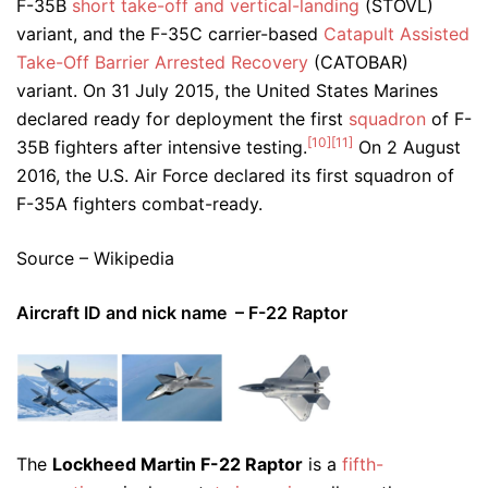
F-35B
short take-off and vertical-landing
(STOVL)
variant, and the F-35C carrier-based
Catapult Assisted
Take-Off Barrier Arrested Recovery
(CATOBAR)
variant. On 31 July 2015, the United States Marines
declared ready for deployment the first
squadron
of F-
[10]
[11]
35B fighters after intensive testing.
On 2 August
2016, the U.S. Air Force declared its first squadron of
F-35A fighters combat-ready.
Source – Wikipedia
Aircraft ID and nick name – F-22 Raptor
The
Lockheed Martin F-22 Raptor
is a
fifth-