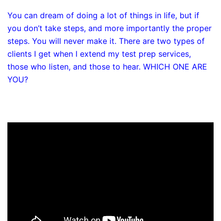
You can dream of doing a lot of things in life, but if
you don’t take steps, and more importantly the proper
steps. You will never make it. There are two types of
clients I get when I extend my test prep services,
those who listen, and those to hear. WHICH ONE ARE
YOU?