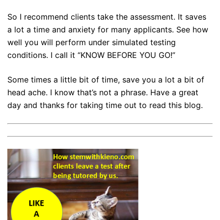
So I recommend clients take the assessment. It saves
a lot a time and anxiety for many applicants. See how
well you will perform under simulated testing
conditions. I call it “KNOW BEFORE YOU GO!”
Some times a little bit of time, save you a lot a bit of
head ache. I know that’s not a phrase. Have a great
day and thanks for taking time out to read this blog.