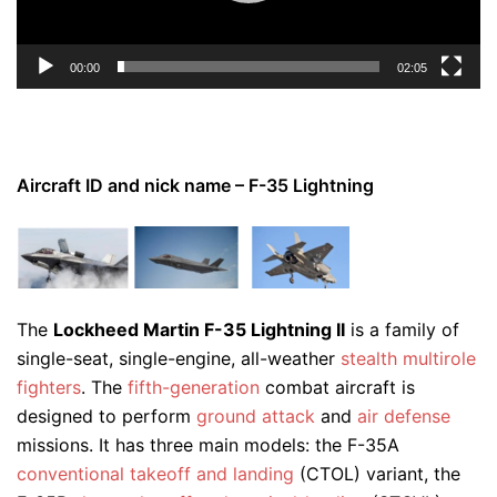
00:00
02:05
Aircraft ID and nick name – F-35 Lightning
The
Lockheed Martin F-35 Lightning II
is a family of
single-seat, single-engine, all-weather
stealth
multirole
fighters
. The
fifth-generation
combat aircraft is
designed to perform
ground attack
and
air defense
missions. It has three main models: the F-35A
conventional takeoff and landing
(CTOL) variant, the