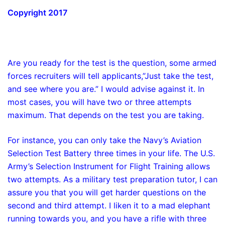
Copyright 2017
Are you ready for the test is the question, some armed
forces recruiters will tell applicants,”Just take the test,
and see where you are.” I would advise against it. In
most cases, you will have two or three attempts
maximum. That depends on the test you are taking.
For instance, you can only take the Navy’s Aviation
Selection Test Battery three times in your life. The U.S.
Army’s Selection Instrument for Flight Training allows
two attempts. As a military test preparation tutor, I can
assure you that you will get harder questions on the
second and third attempt. I liken it to a mad elephant
running towards you, and you have a rifle with three