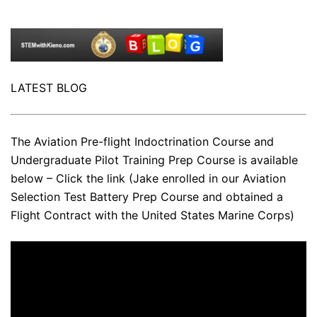
LATEST BLOG
The Aviation Pre-flight Indoctrination Course and
Undergraduate Pilot Training Prep Course is available
below – Click the link (Jake enrolled in our Aviation
Selection Test Battery Prep Course and obtained a
Flight Contract with the United States Marine Corps)