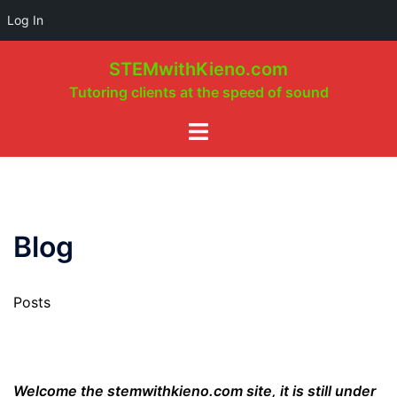
Log In
Skip
STEMwithKieno.com
to
Tutoring clients at the speed of sound
content
Toggle
menu
Blog
Posts
Welcome the stemwithkieno.com site, it is still under