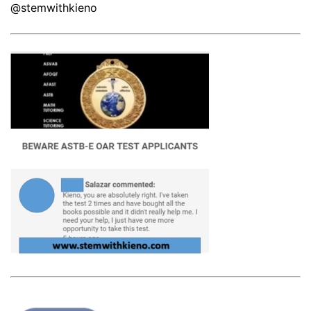
@stemwithkieno