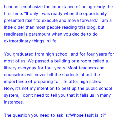
I cannot emphasize the importance of being ready the
first time. “If only I was ready when the opportunity
presented itself to execute and move forward.” I am a
little older than most people reading this blog, but
readiness is paramount when you decide to do
extraordinary things in life.
You graduated from high school, and for four years for
most of us. We passed a building or a room called a
library everyday for four years. Most teachers and
counselors will never tell the students about the
importance of preparing for life after high school.
Now, it’s not my intention to beat up the public school
system, I don’t need to tell you that it fails us in many
instances.
The question you need to ask is,”Whose fault is it?”