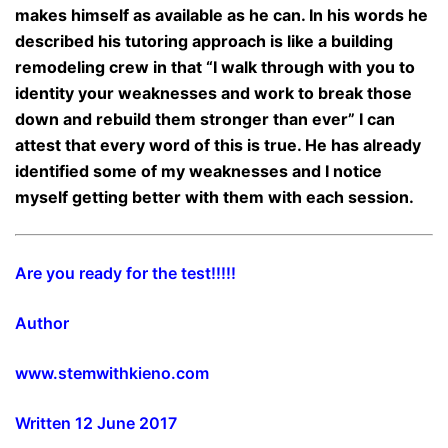
makes himself as available as he can. In his words he
described his tutoring approach is like a building
remodeling crew in that “I walk through with you to
identity your weaknesses and work to break those
down and rebuild them stronger than ever” I can
attest that every word of this is true. He has already
identified some of my weaknesses and I notice
myself getting better with them with each session.
Are you ready for the test!!!!!
Author
www.stemwithkieno.com
Written 12 June 2017