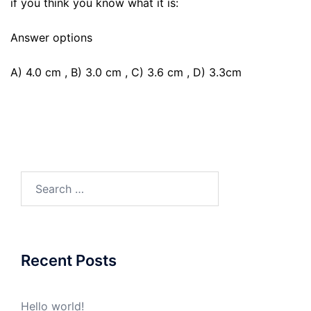
if you think you know what it is:
Answer options
A) 4.0 cm , B) 3.0 cm , C) 3.6 cm , D) 3.3cm
Search
for:
Recent Posts
Hello world!