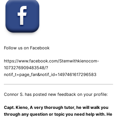
Follow us on Facebook
https://www.facebook.com/Stemwithkienocom-
1073276909483548/?
notif_t=page_fan&notif_id=1497461617296583
Connor S. has posted new feedback on your profile:
Capt. Kieno, A very thorough tutor, he will walk you
through any question or topic you need help with. He