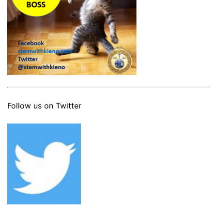
Follow us on Twitter