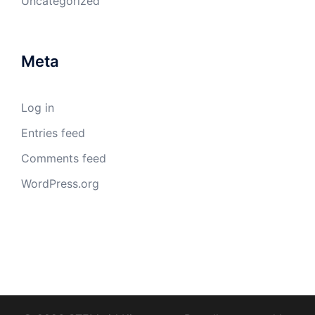
Uncategorized
Meta
Log in
Entries feed
Comments feed
WordPress.org