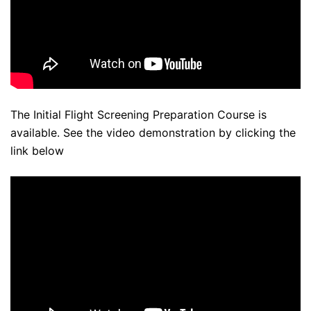
The Initial Flight Screening Preparation Course is
available. See the video demonstration by clicking the
link below