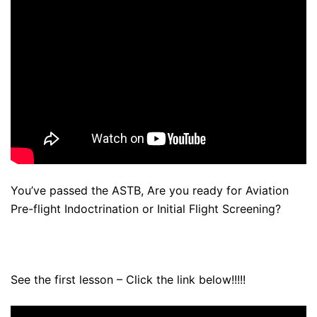
You’ve passed the ASTB, Are you ready for Aviation
Pre-flight Indoctrination or Initial Flight Screening?
See the first lesson – Click the link below!!!!!